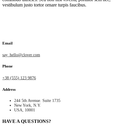
vestibulum justo tortor ornare turpis faucibus.
Email
say_hello@clover.com
Phone
+38 (555) 123 9876
Address
244 5th Avenue. Suite 1735
New York, N.Y.
USA, 10001
HAVE A QUESTIONS?