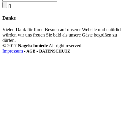
Danke
Vielen Dank für Ihren Besuch auf unserer Website und natürlich
würden wir uns freuen Sie bald als unsere Gäste begrüßen zu
dürfen.
© 2017
Nagelschmiede
All right reserved.
Impressum
- AGB -
DATENSCHUTZ