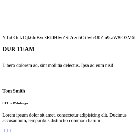
YTo0OntzOjk6InBvc3RfdHlwZSI7czo5OiJwb3J0Zm9saW8iO3M6M
OUR TEAM
Libero dolorem ad, sint mollitia delectus. Ipsa ad eum nisi!
Tom Smith
CEO - Webdesign
Lorem ipsum dolor sit amet, consectetur adipisicing elit. Ducimus
accusantium, temporibus distinctio commodi harum