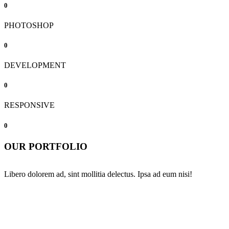
0
PHOTOSHOP
0
DEVELOPMENT
0
RESPONSIVE
0
OUR PORTFOLIO
Libero dolorem ad, sint mollitia delectus. Ipsa ad eum nisi!