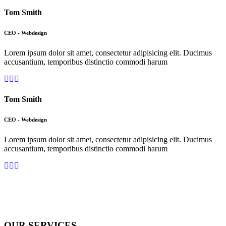
Tom Smith
CEO - Webdesign
Lorem ipsum dolor sit amet, consectetur adipisicing elit. Ducimus
accusantium, temporibus distinctio commodi harum
Tom Smith
CEO - Webdesign
Lorem ipsum dolor sit amet, consectetur adipisicing elit. Ducimus
accusantium, temporibus distinctio commodi harum
OUR SERVICES