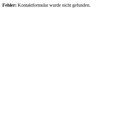
Fehler:
Kontaktformular wurde nicht gefunden.