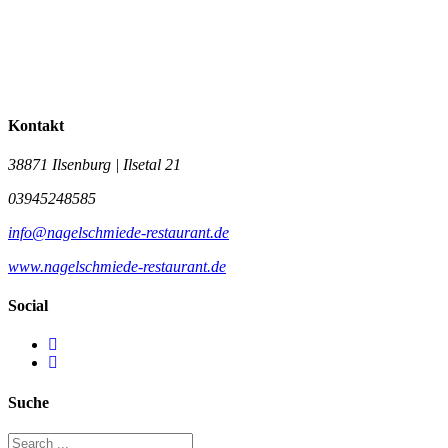
Kontakt
38871 Ilsenburg | Ilsetal 21
03945248585
info@nagelschmiede-restaurant.de
www.nagelschmiede-restaurant.de
Social
Suche