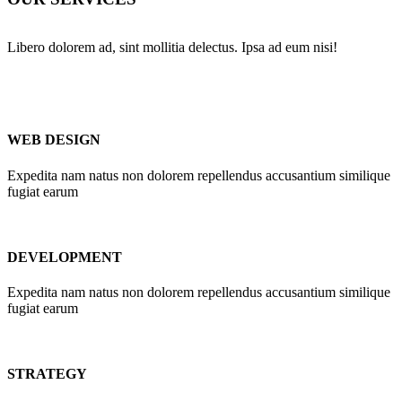
Libero dolorem ad, sint mollitia delectus. Ipsa ad eum nisi!
WEB DESIGN
Expedita nam natus non dolorem repellendus accusantium similique
fugiat earum
DEVELOPMENT
Expedita nam natus non dolorem repellendus accusantium similique
fugiat earum
STRATEGY