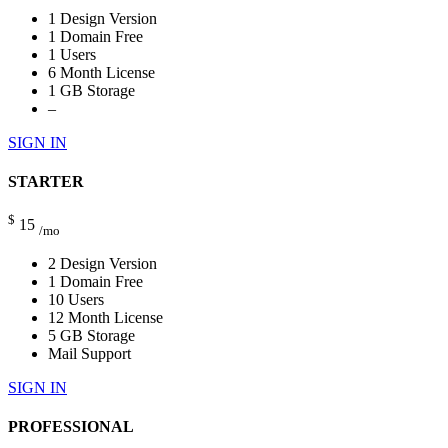
1 Design Version
1 Domain Free
1 Users
6 Month License
1 GB Storage
–
SIGN IN
STARTER
$
15
/mo
2 Design Version
1 Domain Free
10 Users
12 Month License
5 GB Storage
Mail Support
SIGN IN
PROFESSIONAL