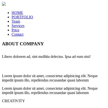
HOME
PORTFOLIO
Team
Services
Price
Contact
ABOUT COMPANY
Libero dolorem ad, sint mollitia delectus. Ipsa ad eum nisi!
Lorem ipsum dolor sit amet, consectetur adipisicing elit. Neque
impedit ipsum illo, repellendus recusandae quasi laborum
Lorem ipsum dolor sit amet, consectetur adipisicing elit. Neque
impedit ipsum illo, repellendus recusandae quasi laborum
CREATIVITY