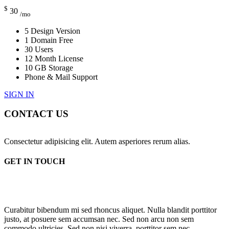
$
30
/mo
5 Design Version
1 Domain Free
30 Users
12 Month License
10 GB Storage
Phone & Mail Support
SIGN IN
CONTACT US
Consectetur adipisicing elit. Autem asperiores rerum alias.
GET IN TOUCH
Curabitur bibendum mi sed rhoncus aliquet. Nulla blandit porttitor
justo, at posuere sem accumsan nec. Sed non arcu non sem
commodo ultricies. Sed non nisi viverra, porttitor sem nec,