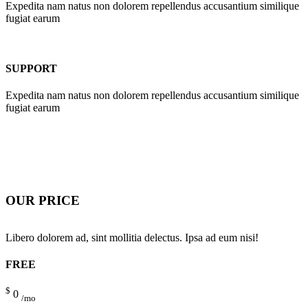
Expedita nam natus non dolorem repellendus accusantium similique
fugiat earum
SUPPORT
Expedita nam natus non dolorem repellendus accusantium similique
fugiat earum
OUR PRICE
Libero dolorem ad, sint mollitia delectus. Ipsa ad eum nisi!
FREE
$
0
/mo